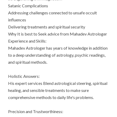
Satanic Complications
Addressing challenges connected to unsafe occult
influences
Delivering treatments and spiritual security
Why It is best to Seek advice from Mahadev Astrologer
Experience and Skills:
Mahadev Astrologer has years of knowledge in addition
to a deep understanding of astrology, psychic readings,
and spiritual methods.
Holistic Answers:
His expert services Blend astrological steering, spiritual
healing, and sensible treatments to make sure
comprehensive methods to daily life's problems.
Precision and Trustworthiness: