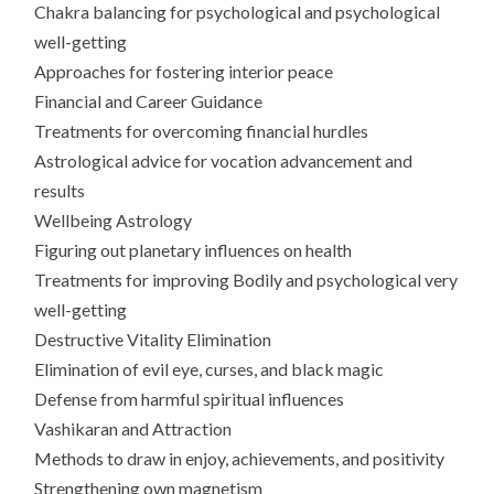
Chakra balancing for psychological and psychological
well-getting
Approaches for fostering interior peace
Financial and Career Guidance
Treatments for overcoming financial hurdles
Astrological advice for vocation advancement and
results
Wellbeing Astrology
Figuring out planetary influences on health
Treatments for improving Bodily and psychological very
well-getting
Destructive Vitality Elimination
Elimination of evil eye, curses, and black magic
Defense from harmful spiritual influences
Vashikaran and Attraction
Methods to draw in enjoy, achievements, and positivity
Strengthening own magnetism