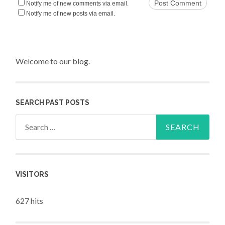
Notify me of new comments via email.
Notify me of new posts via email.
Welcome to our blog.
SEARCH PAST POSTS
Search for:
VISITORS
627 hits