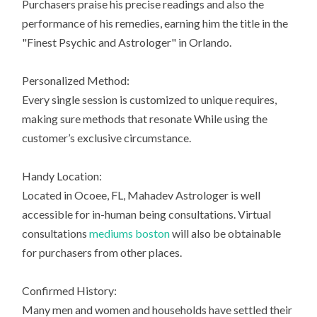
Purchasers praise his precise readings and also the
performance of his remedies, earning him the title in the
"Finest Psychic and Astrologer" in Orlando.
Personalized Method:
Every single session is customized to unique requires,
making sure methods that resonate While using the
customer’s exclusive circumstance.
Handy Location:
Located in Ocoee, FL, Mahadev Astrologer is well
accessible for in-human being consultations. Virtual
consultations
mediums boston
will also be obtainable
for purchasers from other places.
Confirmed History:
Many men and women and households have settled their