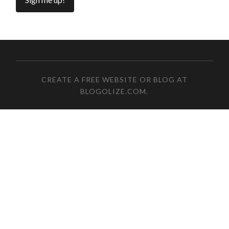
CREATE A FREE WEBSITE OR BLOG AT
BLOGOLIZE.COM
.