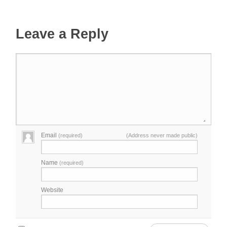
Leave a Reply
Email
(required)
(Address never made public)
Name
(required)
Website