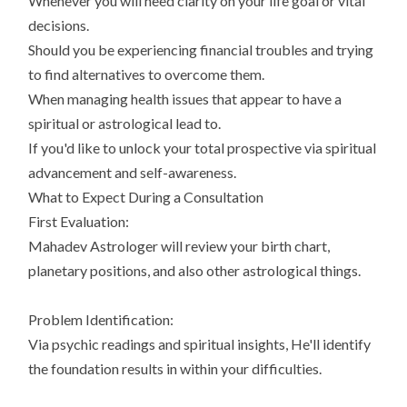
Whenever you will need clarity on your life goal or vital
decisions.
Should you be experiencing financial troubles and trying
to find alternatives to overcome them.
When managing health issues that appear to have a
spiritual or astrological lead to.
If you'd like to unlock your total prospective via spiritual
advancement and self-awareness.
What to Expect During a Consultation
First Evaluation:
Mahadev Astrologer will review your birth chart,
planetary positions, and also other astrological things.
Problem Identification:
Via psychic readings and spiritual insights, He'll identify
the foundation results in within your difficulties.