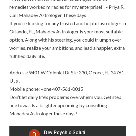
remedies worked miracles for my enterprise!" – Priya R.
Call Mahadev Astrologer These days
If you're looking for any trusted and helpful astrologer in
Orlando, FL, Mahadev Astrologer is your most suitable
option. Along with his steering, you could triumph over
worries, realize your ambitions, and lead a happier, extra
fulfilled daily life.
Address: 9401 W Colonial Dr Ste 330, Ocoee, FL 34761,
U . s .
Mobile phone: +one 407-561-0015
Don’t let daily life’s problems overwhelm you. Get step
one towards a brighter upcoming by consulting
Mahadev Astrologer these days!