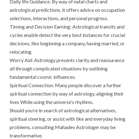
Daily life Guidance: By way of natal charts and
astrological predictions, it offers advice on occupation
selections, interactions, and personal progress.
Timing and Decision Earning: Astrological transits and
cycles enable detect the very best instances for crucial
decisions, like beginning a company, having married, or
relocating.
Worry Aid: Astrology presents clarity and reassurance
all through complicated situations by outlining
fundamental cosmic influences.
Spiritual Connection: Many people discover a further
spiritual connection by way of astrology, aligning their
lives While using the universe's rhythms.
Should you’re in search of astrological alternatives,
spiritual steering, or assist with like and everyday living
problems, consulting Mahadev Astrologer may be
transformative.