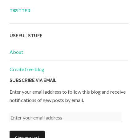
TWITTER
USEFUL STUFF
About
Create free blog
SUBSCRIBE VIA EMAIL
Enter your email address to follow this blog and receive
notifications of new posts by email.