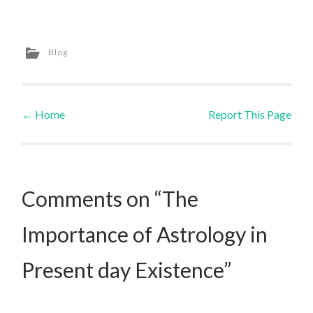
Blog
←
Home
Report This Page
Post navigation
Comments on “The
Importance of Astrology in
Present day Existence”