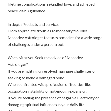
lifetime complications, rekindled love, and achieved
peace via his guidance.
In depth Products and services:
From appreciate troubles to monetary troubles,
Mahadev Astrologer features remedies for a wide range
of challenges under a person roof.
When Must you Seek the advice of Mahadev
Astrologer?
If you are fighting unresolved marriage challenges or
seeking to mend a damaged bond.
When confronted with profession difficulties, like
occupation instability or not enough expansion.
If you're feeling the presence of negative Electricity or
damaging spiritual influences in your daily life.