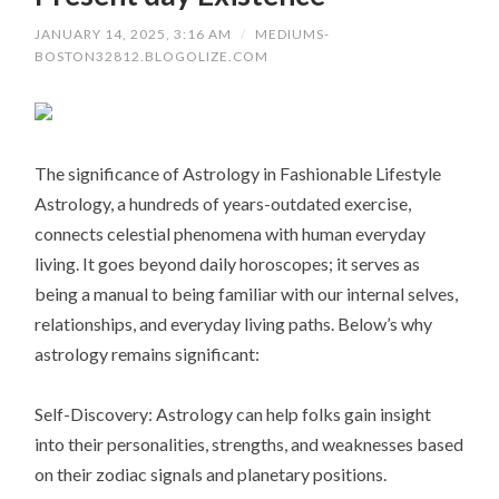
JANUARY 14, 2025, 3:16 AM
/
MEDIUMS-
BOSTON32812.BLOGOLIZE.COM
The significance of Astrology in Fashionable Lifestyle
Astrology, a hundreds of years-outdated exercise,
connects celestial phenomena with human everyday
living. It goes beyond daily horoscopes; it serves as
being a manual to being familiar with our internal selves,
relationships, and everyday living paths. Below’s why
astrology remains significant:
Self-Discovery: Astrology can help folks gain insight
into their personalities, strengths, and weaknesses based
on their zodiac signals and planetary positions.