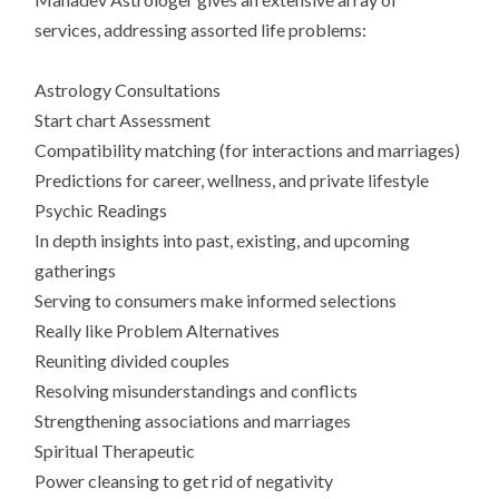
services, addressing assorted life problems:
Astrology Consultations
Start chart Assessment
Compatibility matching (for interactions and marriages)
Predictions for career, wellness, and private lifestyle
Psychic Readings
In depth insights into past, existing, and upcoming
gatherings
Serving to consumers make informed selections
Really like Problem Alternatives
Reuniting divided couples
Resolving misunderstandings and conflicts
Strengthening associations and marriages
Spiritual Therapeutic
Power cleansing to get rid of negativity