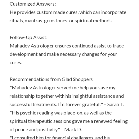
Customized Answers:
He provides custom made cures, which can incorporate
rituals, mantras, gemstones, or spiritual methods.
Follow-Up Assist:
Mahadev Astrologer ensures continued assist to trace
development and make necessary changes for your
cures.
Recommendations from Glad Shoppers
"Mahadev Astrologer served me help you save my
relationship together with his insightful assistance and
successful treatments. I’m forever grateful!" – Sarah T.
"His psychic reading was place-on, as well as the
spiritual therapeutic sessions gave me a renewed feeling
of peace and positivity." – Mark D.
"I consulted him for financial challenges, and his