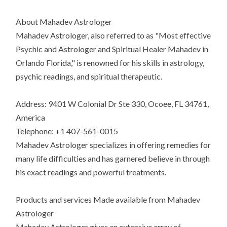
About Mahadev Astrologer
Mahadev Astrologer, also referred to as "Most effective
Psychic and Astrologer and Spiritual Healer Mahadev in
Orlando Florida," is renowned for his skills in astrology,
psychic readings, and spiritual therapeutic.
Address: 9401 W Colonial Dr Ste 330, Ocoee, FL 34761,
America
Telephone: +1 407-561-0015
Mahadev Astrologer specializes in offering remedies for
many life difficulties and has garnered believe in through
his exact readings and powerful treatments.
Products and services Made available from Mahadev
Astrologer
Mahadev Astrologer gives an extensive array of